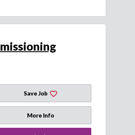
missioning
Save Job
More Info