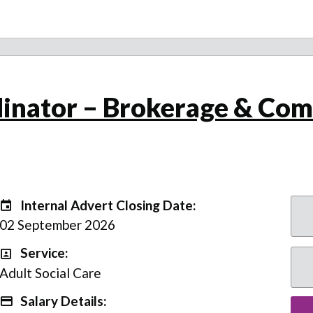
inator – Brokerage & Com
Internal Advert Closing Date:
Internal Advert Closing Date:
02 September 2026
Service:
Service
Adult Social Care
Salary Details:
Advertising Salary