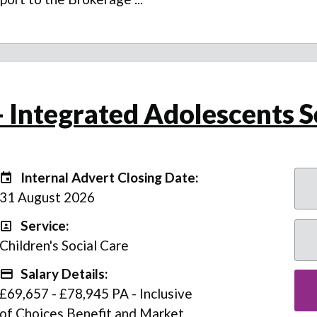
 Integrated Adolescents S
Internal Advert Closing Date:
Internal Advert Closing Date:
31 August 2026
Service:
Service
Children's Social Care
Salary Details:
Advertising Salary
£69,657 - £78,945 PA - Inclusive
of Choices Benefit and Market