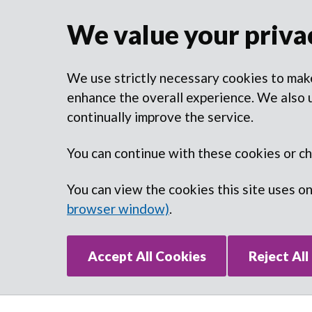
We value your priva
We use strictly necessary cookies to make
enhance the overall experience. We also u
continually improve the service.
You can continue with these cookies or c
You can view the cookies this site uses o
browser window)
.
Accept All Cookies
Reject All