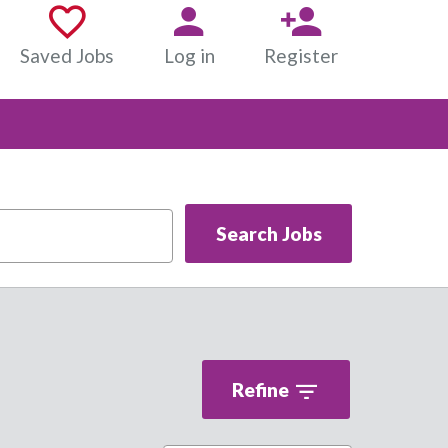
Saved Jobs
Log in
Register
Search Jobs
Refine