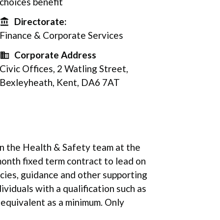
choices benefit
Directorate:
Directorate
Finance & Corporate Services
Corporate Address
Corporate Address
Civic Offices, 2 Watling Street,
Bexleyheath, Kent, DA6 7AT
oin the Health & Safety team at the
onth fixed term contract to lead on
icies, guidance and other supporting
dividuals with a qualification such as
 equivalent as a minimum. Only