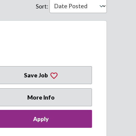
Sort
:
Save Job
More Info
Apply