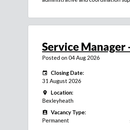
Service Manager -
Posted on 04 Aug 2026
Closing Date:
Closing Date:
31 August 2026
Location:
Location
Bexleyheath
Vacancy Type:
Vacancy Type
Permanent