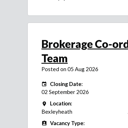
Brokerage Co-ord
Team
Posted on 05 Aug 2026
Closing Date:
Closing Date:
02 September 2026
Location:
Location
Bexleyheath
Vacancy Type:
Vacancy Type