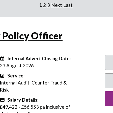
1
2
3
Next
Last
 Policy Officer
Internal Advert Closing Date:
Internal Advert Closing Date:
23 August 2026
Service:
Service
Internal Audit, Counter Fraud &
Risk
Salary Details:
Advertising Salary
£49,422 - £56,553 pa inclusive of