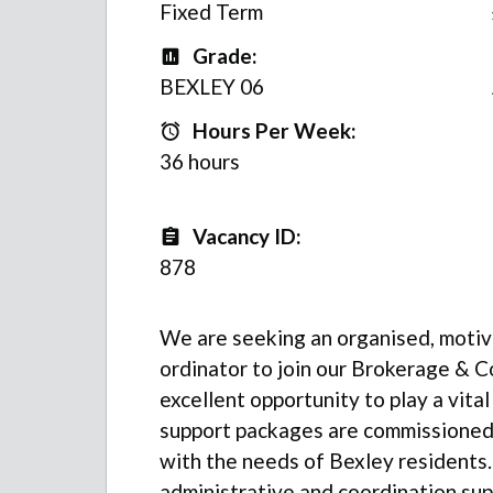
Fixed Term
Grade:
Grade
BEXLEY 06
Hours Per Week:
Hours Per Week:
36 hours
Vacancy ID:
Vacancy ID
878
We are seeking an organised, moti
ordinator to join our Brokerage & C
excellent opportunity to play a vital
support packages are commissioned ef
with the needs of Bexley residents.
administrative and coordination supp