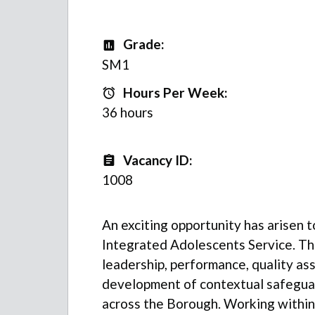
Grade:
Grade
SM1
Hours Per Week:
Hours Per Week:
36 hours
Vacancy ID:
Vacancy ID
1008
An exciting opportunity has arisen t
Integrated Adolescents Service. The
leadership, performance, quality as
development of contextual safegua
across the Borough. Working within 