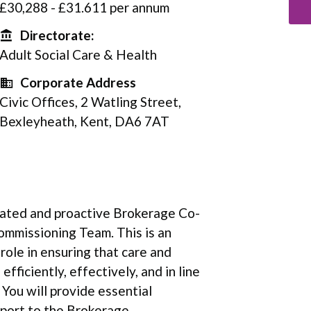
£30,288 - £31.611 per annum
Directorate:
Directorate
Adult Social Care & Health
Corporate Address
Corporate Address
Civic Offices, 2 Watling Street,
Bexleyheath, Kent, DA6 7AT
vated and proactive Brokerage Co-
ommissioning Team. This is an
 role in ensuring that care and
ficiently, effectively, and in line
 You will provide essential
ort to the Brokerage ...