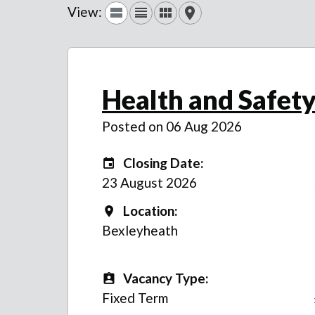
View:
Health and Safety
Posted on 06 Aug 2026
Closing Date:
Closing Date:
23 August 2026
Location:
Location
Bexleyheath
Vacancy Type:
Vacancy Type
Fixed Term