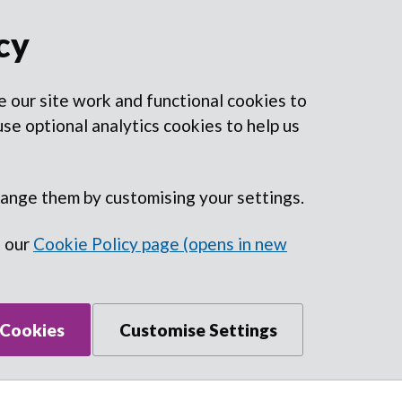
cy
 our site work and functional cookies to
se optional analytics cookies to help us
hange them by customising your settings.
n our
Cookie Policy page (opens in new
 Cookies
Customise Settings