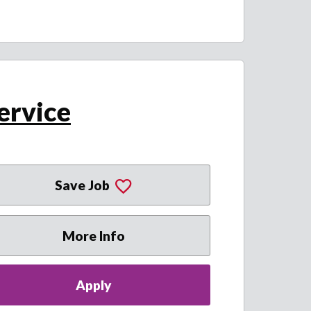
ervice
Save Job
More Info
Apply