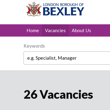
Skip to main content
Home
Vacancies
About Us
Keywords
26 Vacancies