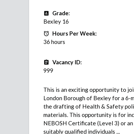
Grade:
Grade
Bexley 16
Hours Per Week:
Hours Per Week:
36 hours
Vacancy ID:
Vacancy ID
999
This is an exciting opportunity to j
London Borough of Bexley for a 6-m
the drafting of Health & Safety pol
materials. This opportunity is for in
NEBOSH Certificate (Level 3) or an
suitably qualified individuals ...