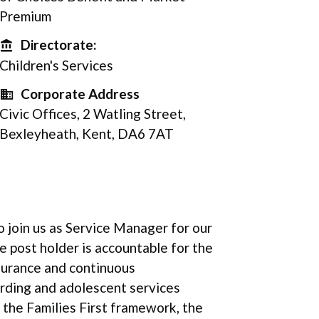
Premium
Directorate:
Directorate
Children's Services
Corporate Address
Corporate Address
Civic Offices, 2 Watling Street,
Bexleyheath, Kent, DA6 7AT
o join us as Service Manager for our
 post holder is accountable for the
surance and continuous
rding and adolescent services
the Families First framework, the